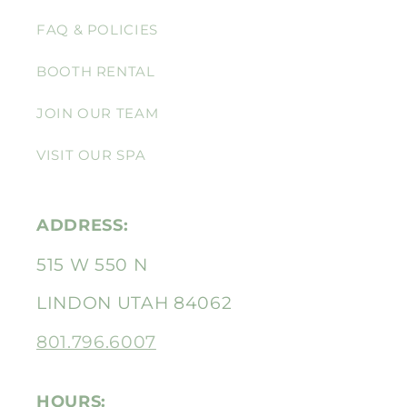
FAQ & POLICIES
BOOTH RENTAL
JOIN OUR TEAM
VISIT OUR SPA
ADDRESS:
515 W 550 N
LINDON UTAH 84062
801.796.6007
HOURS: