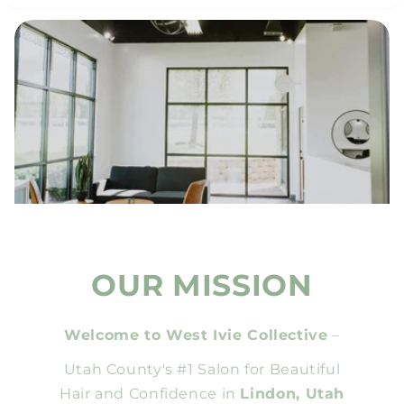
OUR MISSION
Welcome to West Ivie Collective
–
Utah County's #1 Salon for Beautiful
Hair and Confidence in
Lindon, Utah