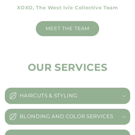
XOXO, The West Ivie Collective Team
MEET THE TEAM
OUR SERVICES
HAIRCUTS & STYLING
BLONDING AND COLOR SERVICES