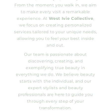
From the moment you walk in, we aim
to make every visit a remarkable
experience. At
West Ivie Collective
,
we focus on creating personalized
services tailored to your unique needs,
allowing you to feel your best inside
and out.
Our team is passionate about
discovering, creating, and
exemplifying true beauty in
everything we do. We believe beauty
starts with the individual, and our
expert stylists and beauty
professionals are here to guide you
through every step of your
transformation.