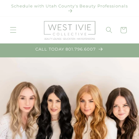
Skip to
Schedule with Utah County's Beauty Professionals
content
Cart
CALL TODAY 801.796.6007