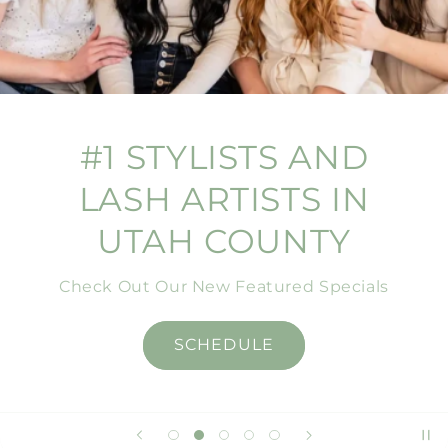
#1 STYLISTS AND
LASH ARTISTS IN
UTAH COUNTY
Check Out Our New Featured Specials
SCHEDULE