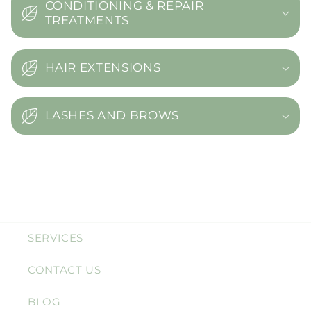
CONDITIONING & REPAIR
TREATMENTS
HAIR EXTENSIONS
LASHES AND BROWS
SERVICES
CONTACT US
BLOG