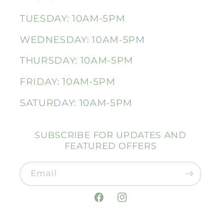
TUESDAY: 10AM-5PM
WEDNESDAY: 10AM-5PM
THURSDAY: 10AM-5PM
FRIDAY: 10AM-5PM
SATURDAY: 10AM-5PM
SUBSCRIBE FOR UPDATES AND
FEATURED OFFERS
Email
Facebook
Instagram