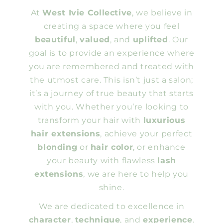
At
West Ivie Collective
, we believe in
creating a space where you feel
beautiful
,
valued
, and
uplifted
. Our
goal is to provide an experience where
you are remembered and treated with
the utmost care. This isn’t just a salon;
it’s a journey of true beauty that starts
with you. Whether you’re looking to
transform your hair with
luxurious
hair extensions
, achieve your perfect
blonding
or
hair color
, or enhance
your beauty with flawless
lash
extensions
, we are here to help you
shine.
We are dedicated to excellence in
character
,
technique
, and
experience
.